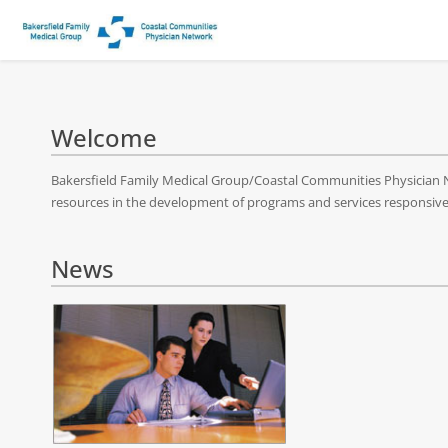
Welcome
Bakersfield Family Medical Group/Coastal Communities Physician Ne
resources in the development of programs and services responsive t
News