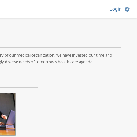
Login
ry of our medical organization, we have invested our time and
gly diverse needs of tomorrow's health care agenda.