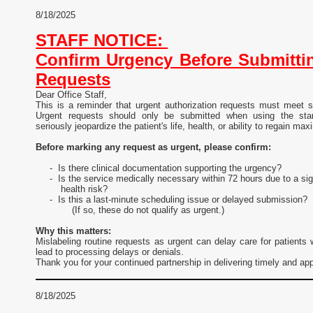
8/18/2025
STAFF NOTICE:
Confirm Urgency Before Submittin
Requests
Dear Office Staff,
This is a reminder that urgent authorization requests must meet spe
Urgent requests should only be submitted when using the sta
seriously jeopardize the patient's life, health, or ability to regain ma
Before marking any request as urgent, please confirm:
- Is there clinical documentation supporting the urgency?
- Is the service medically necessary within 72 hours due to a sig
health risk?
- Is this a last-minute scheduling issue or delayed submission?
(If so, these do not qualify as urgent.)
Why this matters:
Mislabeling routine requests as urgent can delay care for patients
lead to processing delays or denials.
Thank you for your continued partnership in delivering timely and ap
8/18/2025