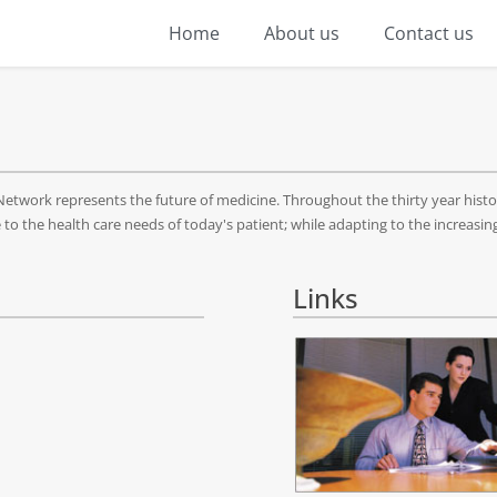
Home
About us
Contact us
twork represents the future of medicine. Throughout the thirty year histo
o the health care needs of today's patient; while adapting to the increasin
Links