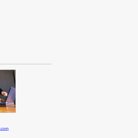
c.com