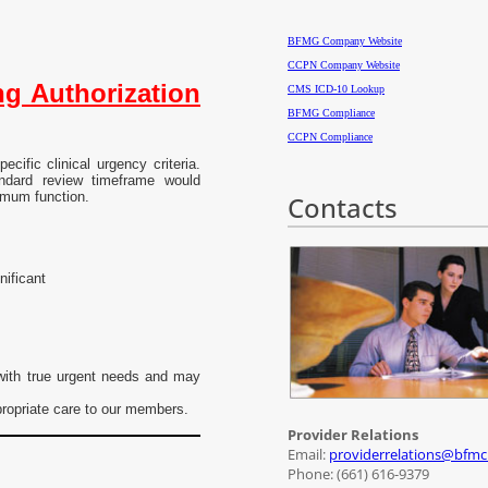
BFMG Company Website
CCPN Company Website
g Authorization
CMS ICD-10 Lookup
BFMG Compliance
CCPN Compliance
cific clinical urgency criteria.
ndard review timeframe would
ximum function.
Contacts
nificant
 with true urgent needs and may
propriate care to our members.
Provider Relations
Email:
providerrelations@bfm
Phone: (661) 616-9379